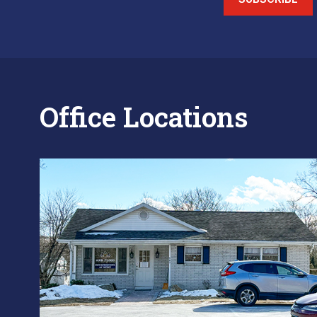
Office Locations