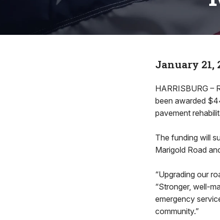
January 21, 
HARRISBURG – Rep
been awarded $442
pavement rehabili
The funding will 
Marigold Road and
“Upgrading our roa
“Stronger, well-m
emergency services
community.”