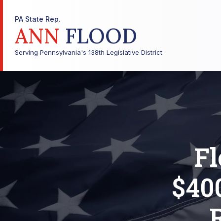
PA State Rep.
ANN
FLOOD
Serving Pennsylvania's 138th Legislative District
F
$40