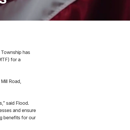
 Township has
MTF) for a
Mill Road,
,” said Flood.
nesses and ensure
g benefits for our