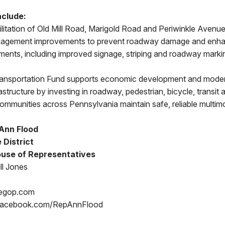
nclude:
itation of Old Mill Road, Marigold Road and Periwinkle Avenue
agement improvements to prevent roadway damage and enha
ents, including improved signage, striping and roadway marki
ransportation Fund supports economic development and mode
rastructure by investing in roadway, pedestrian, bicycle, transi
 communities across Pennsylvania maintain safe, reliable multi
Ann Flood
 District
use of Representatives
ll Jones
egop.com
Facebook.com/RepAnnFlood