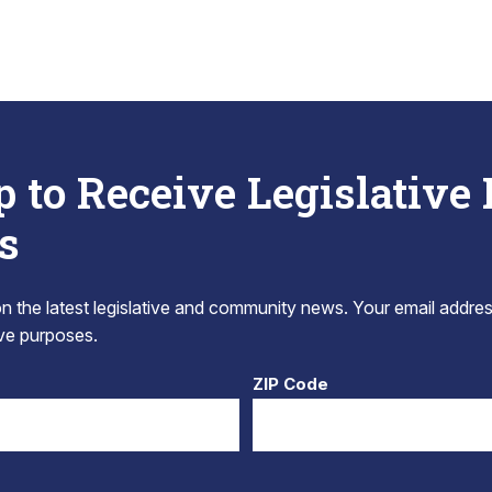
p to Receive Legislative
s
 the latest legislative and community news. Your email addres
tive purposes.
ZIP Code