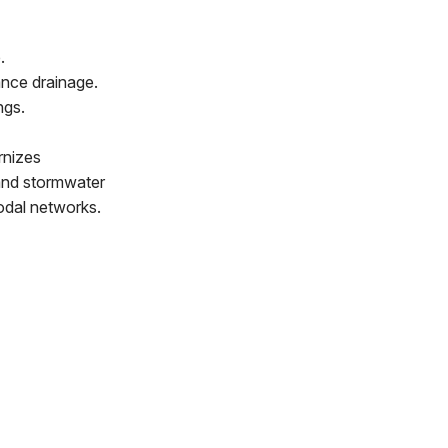
.
nce drainage.
ngs.
rnizes
t and stormwater
modal networks.