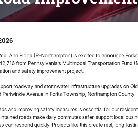
2026
. Ann Flood (R-Northampton) is excited to announce Forks
,716 from Pennsylvania’s Multimodal Transportation Fund (
tation and safety improvement project.
support roadway and stormwater infrastructure upgrades on Old 
 Periwinkle Avenue in Forks Township, Northampton County.
ds and improving safety measures is essential for our residents
aintained roads make daily commutes safer, support local busi
 can respond quickly. Projects like this create real, long-lastin