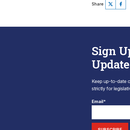
Share
Sign U
Update
Keep up-to-date on
strictly for legisla
Email*
SUBSCRIBE