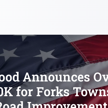
lood Announces Ov
0K for Forks Town
Road Improvement