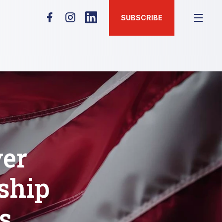
SUBSCRIBE
er
ship
s