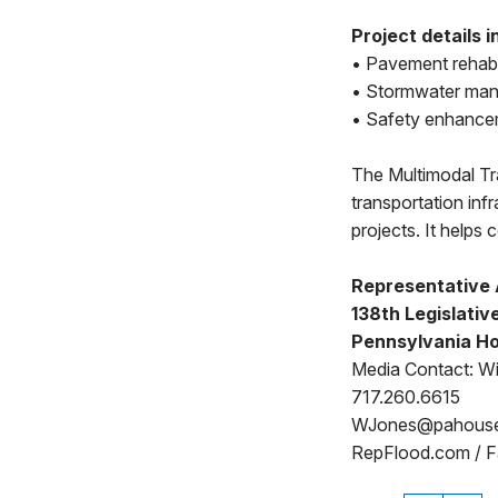
Project details i
• Pavement rehabil
• Stormwater man
• Safety enhancem
The Multimodal T
transportation inf
projects. It helps
Representative 
138th Legislative
Pennsylvania Ho
Media Contact: Wi
717.260.6615
WJones@pahous
RepFlood.com / 