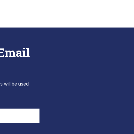
 Email
s will be used