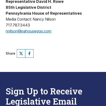
Representative David H. Rowe
85th Legislative District
Pennsylvania House of Representatives
Media Contact: Nancy Nilson
717.787.3443
nnilson@pahousegop.com
Share
Sign Up to Receive
Legislative Email