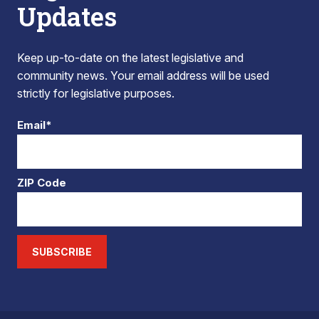
Updates
Keep up-to-date on the latest legislative and
community news. Your email address will be used
strictly for legislative purposes.
Email*
ZIP Code
SUBSCRIBE