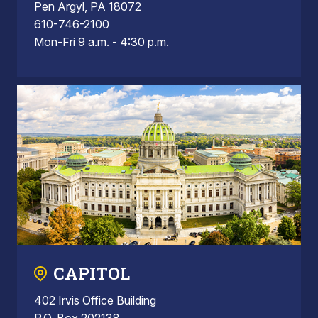
Pen Argyl, PA 18072
610-746-2100
Mon-Fri 9 a.m. - 4:30 p.m.
CAPITOL
402 Irvis Office Building