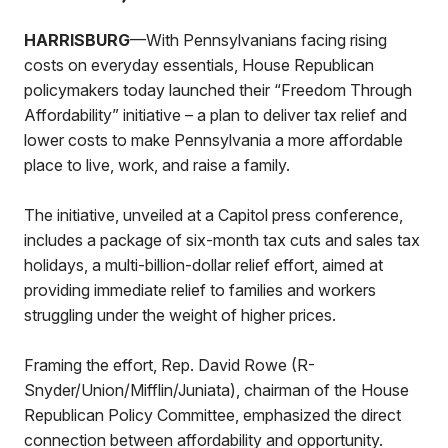
HARRISBURG
—With Pennsylvanians facing rising
costs on everyday essentials, House Republican
policymakers today launched their “Freedom Through
Affordability” initiative – a plan to deliver tax relief and
lower costs to make Pennsylvania a more affordable
place to live, work, and raise a family.
The initiative, unveiled at a Capitol press conference,
includes a package of six-month tax cuts and sales tax
holidays, a multi-billion-dollar relief effort, aimed at
providing immediate relief to families and workers
struggling under the weight of higher prices.
Framing the effort, Rep. David Rowe (R-
Snyder/Union/Mifflin/Juniata), chairman of the House
Republican Policy Committee, emphasized the direct
connection between affordability and opportunity.