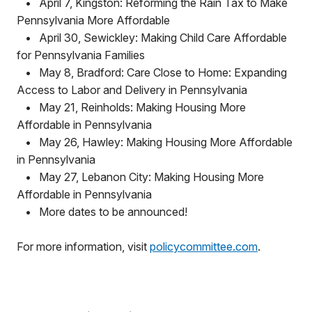
•
April 7, Kingston: Reforming the Rain Tax to Make
Pennsylvania More Affordable
•
April 30, Sewickley: Making Child Care Affordable
for Pennsylvania Families
•
May 8, Bradford: Care Close to Home: Expanding
Access to Labor and Delivery in Pennsylvania
•
May 21, Reinholds: Making Housing More
Affordable in Pennsylvania
•
May 26, Hawley: Making Housing More Affordable
in Pennsylvania
•
May 27, Lebanon City: Making Housing More
Affordable in Pennsylvania
•
More dates to be announced!
For more information, visit
policycommittee.com
.