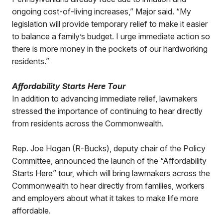
ongoing cost-of-living increases,” Major said. “My
legislation will provide temporary relief to make it easier
to balance a family’s budget. I urge immediate action so
there is more money in the pockets of our hardworking
residents.”
Affordability Starts Here Tour
In addition to advancing immediate relief, lawmakers
stressed the importance of continuing to hear directly
from residents across the Commonwealth.
Rep. Joe Hogan (R-Bucks), deputy chair of the Policy
Committee, announced the launch of the “Affordability
Starts Here” tour, which will bring lawmakers across the
Commonwealth to hear directly from families, workers
and employers about what it takes to make life more
affordable.