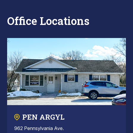
Office Locations
PEN ARGYL
962 Pennsylvania Ave.