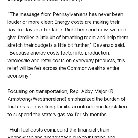
“The message from Pennsylvanians has never been
louder or more clear: Energy costs are making their
day-to-day unaffordable. Right here and now, we can
give families a little bit of breathing room and help them
stretch their budgets a little bit further,” Davanzo said.
“Because energy costs factor into production,
wholesale and retail costs on everyday products, this
relief will be felt across the Commonwealth’s entire
economy.”
Focusing on transportation, Rep. Abby Major (R-
Armstrong/Westmoreland) emphasized the burden of
fuel costs on working families in introducing legislation
to suspend the state’s gas tax for six months.
“High fuel costs compound the financial strain
Pennsylvanians already face due to inflation and