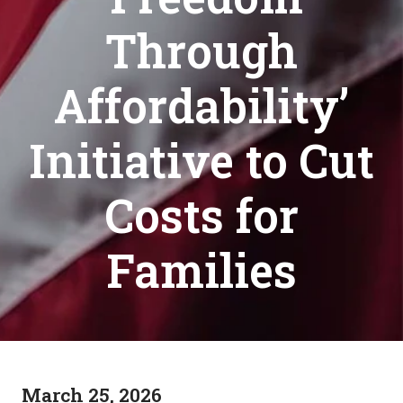
Through
Affordability’
Initiative to Cut
Costs for
Families
March 25, 2026