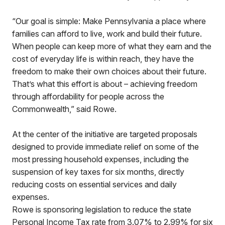
“Our goal is simple: Make Pennsylvania a place where
families can afford to live, work and build their future.
When people can keep more of what they earn and the
cost of everyday life is within reach, they have the
freedom to make their own choices about their future.
That’s what this effort is about – achieving freedom
through affordability for people across the
Commonwealth,” said Rowe.
At the center of the initiative are targeted proposals
designed to provide immediate relief on some of the
most pressing household expenses, including the
suspension of key taxes for six months, directly
reducing costs on essential services and daily
expenses.
Rowe is sponsoring legislation to reduce the state
Personal Income Tax rate from 3.07% to 2.99% for six