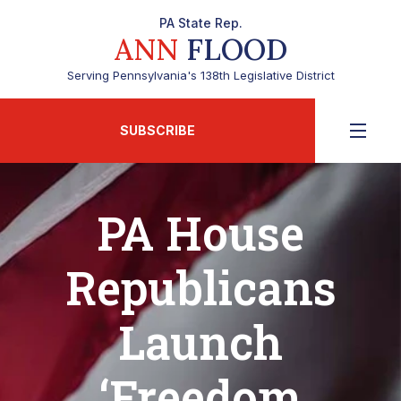
PA State Rep.
ANN
FLOOD
Serving Pennsylvania's 138th Legislative District
SUBSCRIBE
PA House
Republicans
Launch
‘Freedom