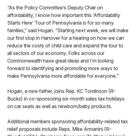
“As the Policy Committee’s Deputy Chair on
affordability, I know how important this ‘Affordability
Starts Here’ Tour of Pennsylvania is for so many
families,” said Hogan. “Starting next week, we will make
our first stop in Hanover for a hearing on how we can
reduce the costs of child care and expand the tour to
all sectors of our economy. Folks across our
Commonwealth have great ideas and I’m looking
forward to identifying and promoting more ways to
make Pennsylvania more affordable for everyone.”
Hogan, a new father, joins Rep. KC Tomlinson (R-
Bucks) in co-sponsoring six-month sales tax holidays
on car seats as well as newborn/baby products.
Additional members sponsoring affordability-related tax
relief proposals include Reps. Mike Armanini (R-