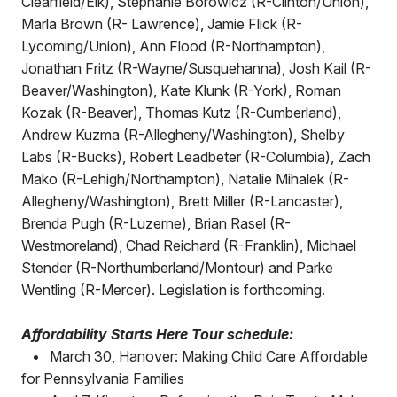
Clearfield/Elk), Stephanie Borowicz (R-Clinton/Union),
Marla Brown (R- Lawrence), Jamie Flick (R-
Lycoming/Union), Ann Flood (R-Northampton),
Jonathan Fritz (R-Wayne/Susquehanna), Josh Kail (R-
Beaver/Washington), Kate Klunk (R-York), Roman
Kozak (R-Beaver), Thomas Kutz (R-Cumberland),
Andrew Kuzma (R-Allegheny/Washington), Shelby
Labs (R-Bucks), Robert Leadbeter (R-Columbia), Zach
Mako (R-Lehigh/Northampton), Natalie Mihalek (R-
Allegheny/Washington), Brett Miller (R-Lancaster),
Brenda Pugh (R-Luzerne), Brian Rasel (R-
Westmoreland), Chad Reichard (R-Franklin), Michael
Stender (R-Northumberland/Montour) and Parke
Wentling (R-Mercer). Legislation is forthcoming.
Affordability Starts Here Tour schedule:
•
March 30, Hanover: Making Child Care Affordable
for Pennsylvania Families