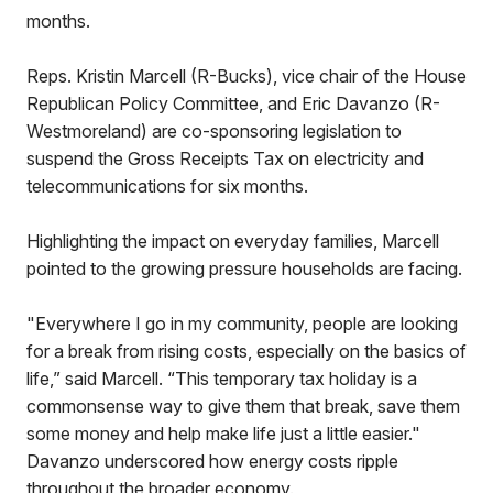
months.
Reps. Kristin Marcell (R-Bucks), vice chair of the House
Republican Policy Committee, and Eric Davanzo (R-
Westmoreland) are co-sponsoring legislation to
suspend the Gross Receipts Tax on electricity and
telecommunications for six months.
Highlighting the impact on everyday families, Marcell
pointed to the growing pressure households are facing.
"Everywhere I go in my community, people are looking
for a break from rising costs, especially on the basics of
life,” said Marcell. “This temporary tax holiday is a
commonsense way to give them that break, save them
some money and help make life just a little easier."
Davanzo underscored how energy costs ripple
throughout the broader economy.