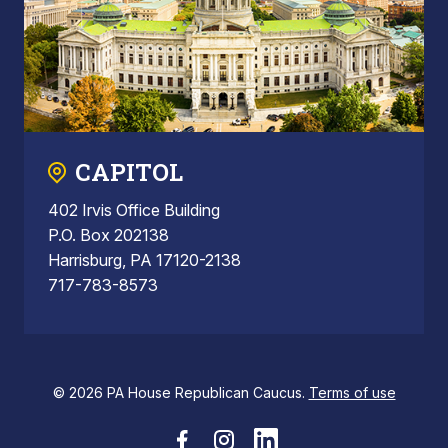
CAPITOL
402 Irvis Office Building
P.O. Box 202138
Harrisburg, PA 17120-2138
717-783-8573
© 2026 PA House Republican Caucus.
Terms of use