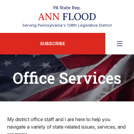
PA State Rep.
ANN
FLOOD
Serving Pennsylvania's 138th Legislative District
SUBSCRIBE
Office Services
My district office staff and I are here to help you
navigate a variety of state-related issues, services, and