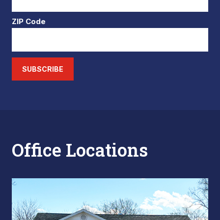
ZIP Code
SUBSCRIBE
Office Locations