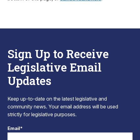
Sign Up to Receive
Legislative Email
Updates
Keep up-to-date on the latest legislative and
community news. Your email address will be used
strictly for legislative purposes.
Email*