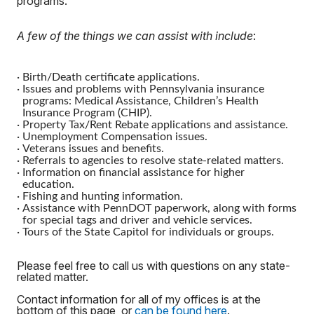
programs.
A few of the things we can assist with include
:
·
Birth/Death certificate applications.
·
Issues and problems with Pennsylvania insurance
programs: Medical Assistance, Children’s Health
Insurance Program (CHIP).
·
Property Tax/Rent Rebate applications and assistance.
·
Unemployment Compensation issues.
·
Veterans issues and benefits.
·
Referrals to agencies to resolve state-related matters.
·
Information on financial assistance for higher
education.
·
Fishing and hunting information.
·
Assistance with PennDOT paperwork, along with forms
for special tags and driver and vehicle services.
·
Tours of the State Capitol for individuals or groups.
Please feel free to call us with questions on any state-
related matter.
Contact information for all of my offices is at the
bottom of this page, or
can be found here
.