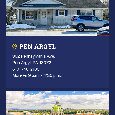
PEN ARGYL
962 Pennsylvania Ave.
Pen Argyl, PA 18072
610-746-2100
Mon-Fri 9 a.m. - 4:30 p.m.