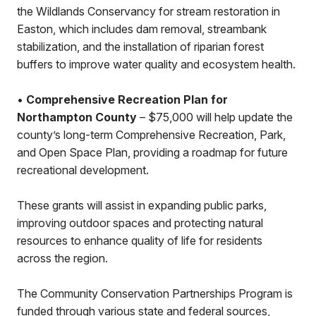
the Wildlands Conservancy for stream restoration in
Easton, which includes dam removal, streambank
stabilization, and the installation of riparian forest
buffers to improve water quality and ecosystem health.
•
Comprehensive Recreation Plan for
Northampton County
– $75,000 will help update the
county’s long-term Comprehensive Recreation, Park,
and Open Space Plan, providing a roadmap for future
recreational development.
These grants will assist in expanding public parks,
improving outdoor spaces and protecting natural
resources to enhance quality of life for residents
across the region.
The Community Conservation Partnerships Program is
funded through various state and federal sources,