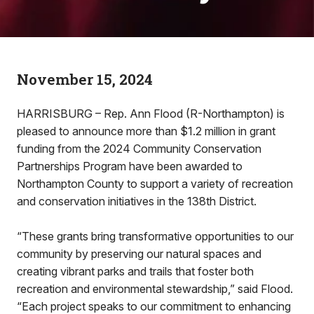
November 15, 2024
HARRISBURG – Rep. Ann Flood (R-Northampton) is
pleased to announce more than $1.2 million in grant
funding from the 2024 Community Conservation
Partnerships Program have been awarded to
Northampton County to support a variety of recreation
and conservation initiatives in the 138th District.
“These grants bring transformative opportunities to our
community by preserving our natural spaces and
creating vibrant parks and trails that foster both
recreation and environmental stewardship,” said Flood.
“Each project speaks to our commitment to enhancing