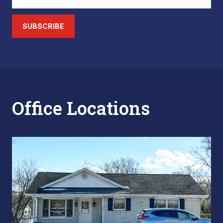
SUBSCRIBE
Office Locations