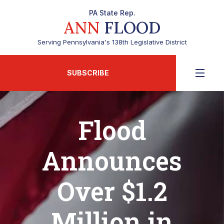
PA State Rep.
ANN
FLOOD
Serving Pennsylvania's 138th Legislative District
SUBSCRIBE
Flood
Announces
Over $1.2
Million in