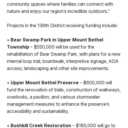
community spaces where families can connect with
nature and enjoy our region’s incredible outdoors.”
Projects in the 138th District receiving funding include:
•
Bear Swamp Park in Upper Mount Bethel
Township
– $550,000 will be used for the
rehabilitation of Bear Swamp Park, with plans for a new
internal loop trail, boardwalk, interpretive signage, ADA
access, landscaping and other site improvements.
•
Upper Mount Bethel Preserve
– $600,000 will
fund the renovation of trails, construction of walkways,
overlooks, a pavilion, and various stormwater
management measures to enhance the preserve’s
accessibility and sustainability.
•
Bushkill Creek Restoration
– $185,000 will go to