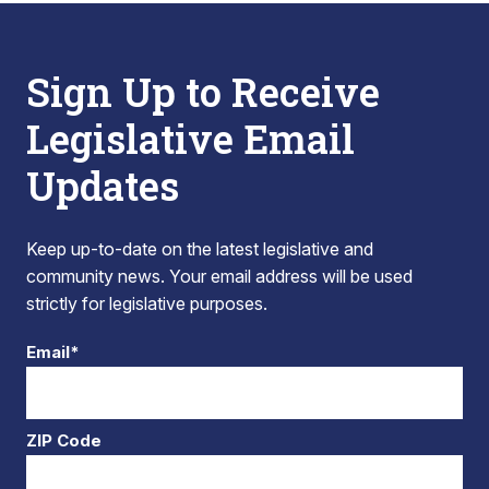
Sign Up to Receive
Legislative Email
Updates
Keep up-to-date on the latest legislative and
community news. Your email address will be used
strictly for legislative purposes.
Email*
ZIP Code