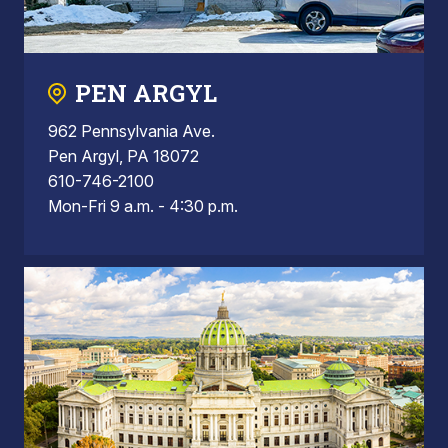
PEN ARGYL
962 Pennsylvania Ave.
Pen Argyl, PA 18072
610-746-2100
Mon-Fri 9 a.m. - 4:30 p.m.