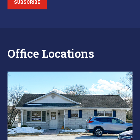
SUBSCRIBE
Office Locations