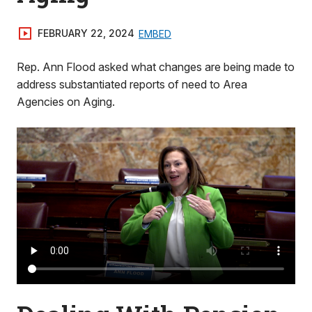
FEBRUARY 22, 2024
EMBED
Rep. Ann Flood asked what changes are being made to
address substantiated reports of need to Area
Agencies on Aging.