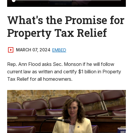
What's the Promise for
Property Tax Relief
MARCH 07, 2024
EMBED
Rep. Ann Flood asks Sec. Monson if he will follow
current law as written and certify $1 billion in Property
Tax Relief for all homeowners.