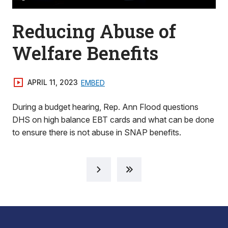
Reducing Abuse of
Welfare Benefits
APRIL 11, 2023
EMBED
During a budget hearing, Rep. Ann Flood questions
DHS on high balance EBT cards and what can be done
to ensure there is not abuse in SNAP benefits.