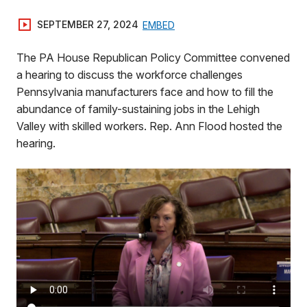
SEPTEMBER 27, 2024
EMBED
The PA House Republican Policy Committee convened
a hearing to discuss the workforce challenges
Pennsylvania manufacturers face and how to fill the
abundance of family-sustaining jobs in the Lehigh
Valley with skilled workers. Rep. Ann Flood hosted the
hearing.