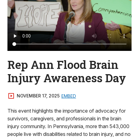
Rep Ann Flood Brain
Injury Awareness Day
NOVEMBER 17, 2025
EMBED
This event highlights the importance of advocacy for
survivors, caregivers, and professionals in the brain
injury community. In Pennsylvania, more than 543,000
people live with disabilities related to brain injury, and no