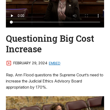
Questioning Big Cost
Increase
FEBRUARY 29, 2024
EMBED
Rep. Ann Flood questions the Supreme Court’s need to
increase the Judicial Ethics Advisory Board
appropriation by 170%.