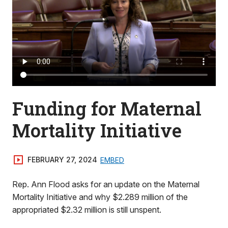
Funding for Maternal
Mortality Initiative
FEBRUARY 27, 2024
EMBED
Rep. Ann Flood asks for an update on the Maternal
Mortality Initiative and why $2.289 million of the
appropriated $2.32 million is still unspent.