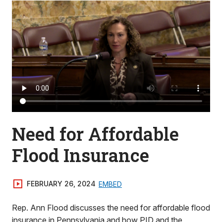
Need for Affordable
Flood Insurance
FEBRUARY 26, 2024
EMBED
Rep. Ann Flood discusses the need for affordable flood
insurance in Pennsylvania and how PID and the