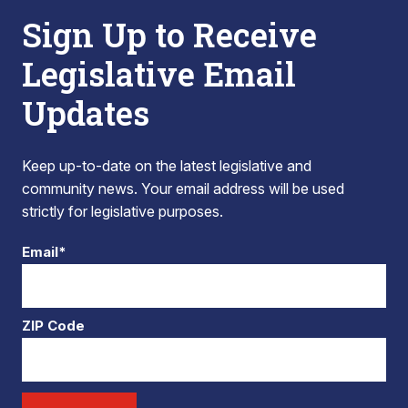
Sign Up to Receive
Legislative Email
Updates
Keep up-to-date on the latest legislative and
community news. Your email address will be used
strictly for legislative purposes.
Email*
ZIP Code