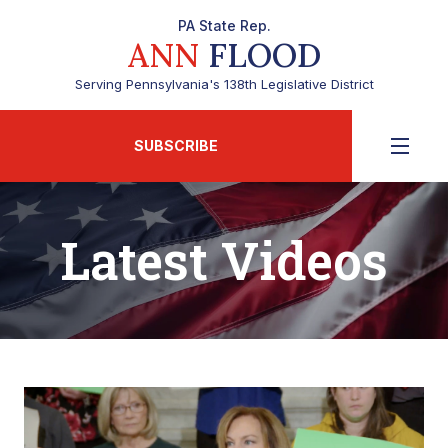
PA State Rep.
ANN
FLOOD
Serving Pennsylvania's 138th Legislative District
SUBSCRIBE
Latest Videos