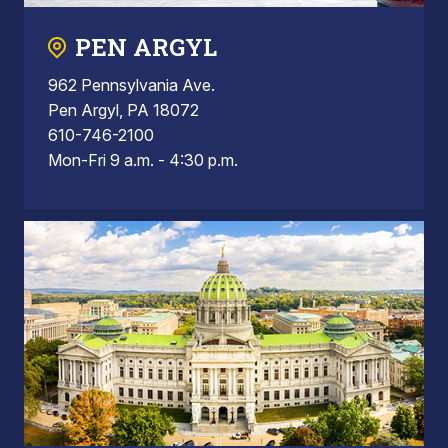
PEN ARGYL
962 Pennsylvania Ave.
Pen Argyl, PA 18072
610-746-2100
Mon-Fri 9 a.m. - 4:30 p.m.