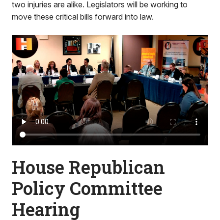
two injuries are alike. Legislators will be working to
move these critical bills forward into law.
House Republican
Policy Committee
Hearing