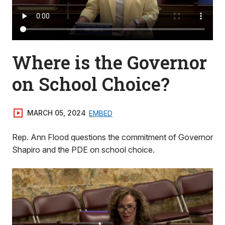
Where is the Governor
on School Choice?
MARCH 05, 2024
EMBED
Rep. Ann Flood questions the commitment of Governor
Shapiro and the PDE on school choice.