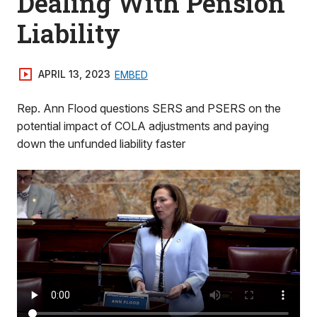
Dealing With Pension
Liability
APRIL 13, 2023
EMBED
Rep. Ann Flood questions SERS and PSERS on the
potential impact of COLA adjustments and paying
down the unfunded liability faster