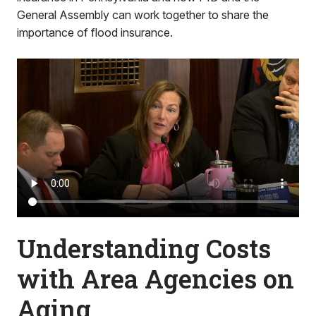
General Assembly can work together to share the
importance of flood insurance.
Understanding Costs
with Area Agencies on
Aging