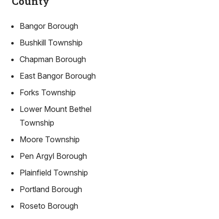
County
Bangor Borough
Bushkill Township
Chapman Borough
East Bangor Borough
Forks Township
Lower Mount Bethel
Township
Moore Township
Pen Argyl Borough
Plainfield Township
Portland Borough
Roseto Borough