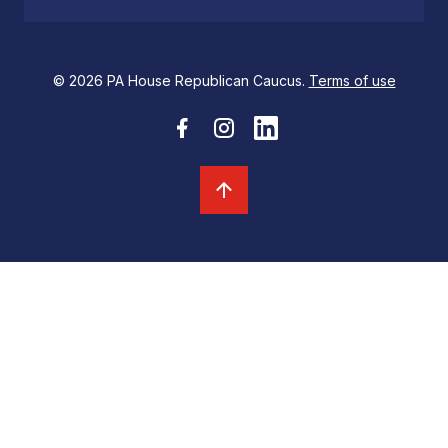
© 2026 PA House Republican Caucus.
Terms of use