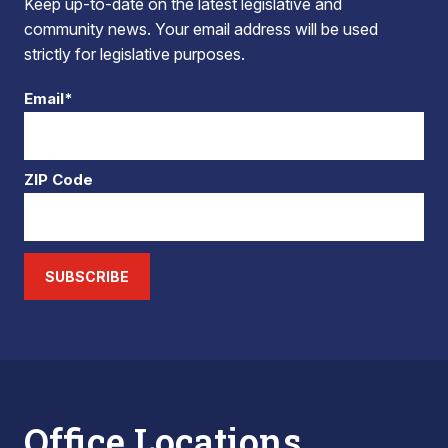
Keep up-to-date on the latest legislative and
community news. Your email address will be used
strictly for legislative purposes.
Email*
ZIP Code
SUBSCRIBE
Office Locations