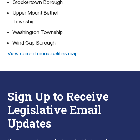
Stockertown Borough
Upper Mount Bethel
Township
Washington Township
Wind Gap Borough
View current municipalities map
Sign Up to Receive
Legislative Email
Updates