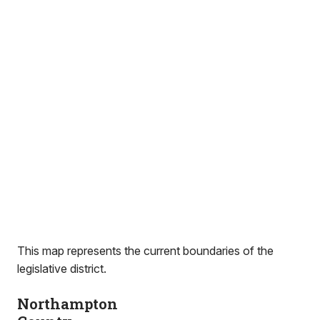
This map represents the current boundaries of the
legislative district.
Northampton