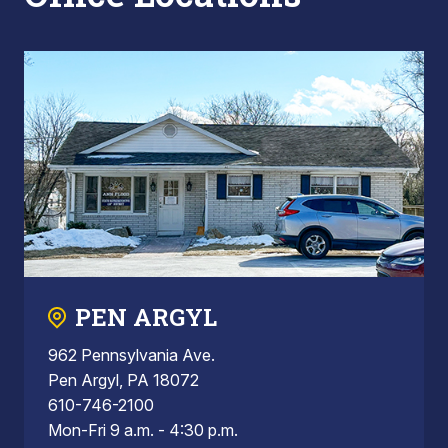
PEN ARGYL
962 Pennsylvania Ave.
Pen Argyl, PA 18072
610-746-2100
Mon-Fri 9 a.m. - 4:30 p.m.