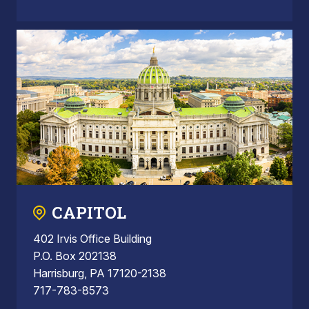
CAPITOL
402 Irvis Office Building
P.O. Box 202138
Harrisburg, PA 17120-2138
717-783-8573