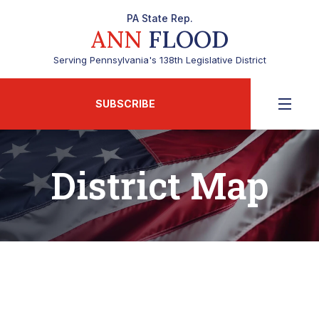
PA State Rep.
ANN
FLOOD
Serving Pennsylvania's 138th Legislative District
SUBSCRIBE
District Map