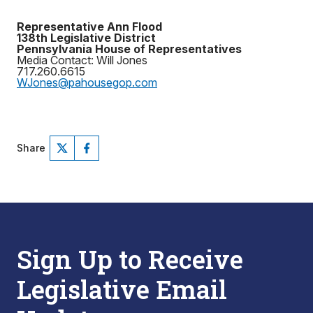
Representative Ann Flood
138th Legislative District
Pennsylvania House of Representatives
Media Contact: Will Jones
717.260.6615
WJones@pahousegop.com
Share
Sign Up to Receive
Legislative Email