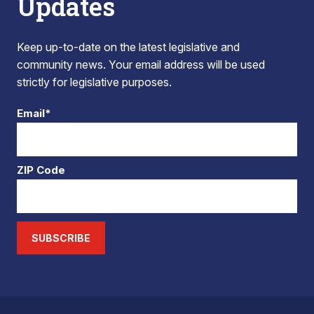
Updates
Keep up-to-date on the latest legislative and
community news. Your email address will be used
strictly for legislative purposes.
Email*
ZIP Code
SUBSCRIBE