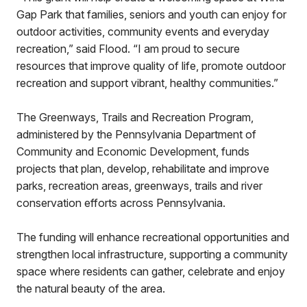
Gap Park that families, seniors and youth can enjoy for
outdoor activities, community events and everyday
recreation,” said Flood. “I am proud to secure
resources that improve quality of life, promote outdoor
recreation and support vibrant, healthy communities.”
The Greenways, Trails and Recreation Program,
administered by the Pennsylvania Department of
Community and Economic Development, funds
projects that plan, develop, rehabilitate and improve
parks, recreation areas, greenways, trails and river
conservation efforts across Pennsylvania.
The funding will enhance recreational opportunities and
strengthen local infrastructure, supporting a community
space where residents can gather, celebrate and enjoy
the natural beauty of the area.