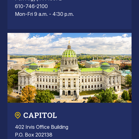
610-746-2100
Mon-Fri 9 a.m. - 4:30 p.m.
CAPITOL
402 Irvis Office Building
P.O. Box 202138