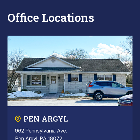
Office Locations
PEN ARGYL
962 Pennsylvania Ave.
Pen Argyl, PA 18072