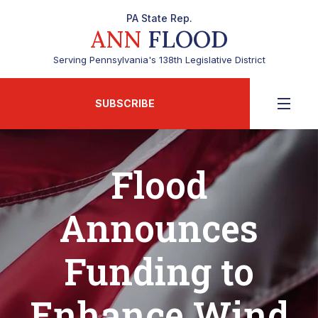
PA State Rep.
ANN
FLOOD
Serving Pennsylvania's 138th Legislative District
SUBSCRIBE
Flood
Announces
Funding to
Enhance Wind