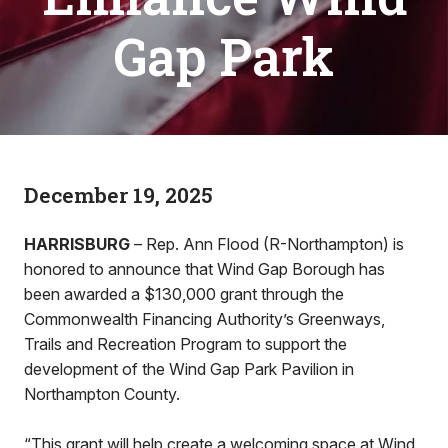
Gap Park
December 19, 2025
HARRISBURG
– Rep. Ann Flood (R-Northampton) is
honored to announce that Wind Gap Borough has
been awarded a $130,000 grant through the
Commonwealth Financing Authority’s Greenways,
Trails and Recreation Program to support the
development of the Wind Gap Park Pavilion in
Northampton County.
“This grant will help create a welcoming space at Wind