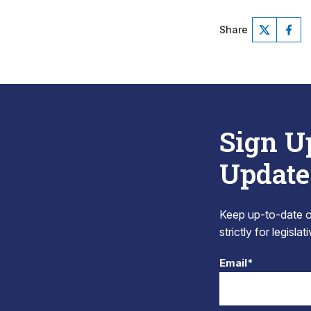
Share
Sign U
Update
Keep up-to-date on
strictly for legisla
Email*