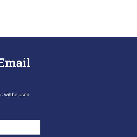
 Email
s will be used