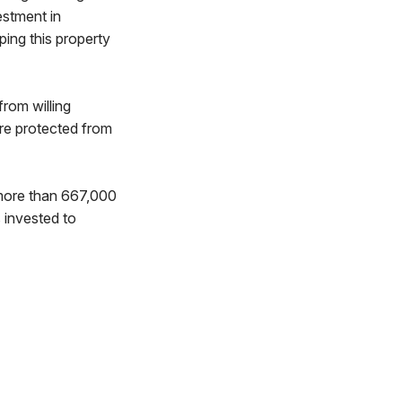
estment in
ing this property
rom willing
are protected from
more than 667,000
s invested to