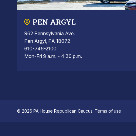
PEN ARGYL
962 Pennsylvania Ave.
Pen Argyl, PA 18072
610-746-2100
Mon-Fri 9 a.m. - 4:30 p.m.
© 2026 PA House Republican Caucus.
Terms of use