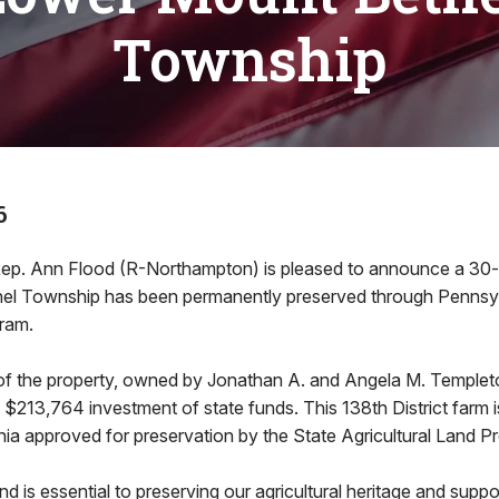
Township
6
ep. Ann Flood (R-Northampton) is pleased to announce a 30-a
el Township has been permanently preserved through Pennsyl
ram.
of the property, owned by Jonathan A. and Angela M. Temple
 $213,764 investment of state funds. This 138th District farm
ia approved for preservation by the State Agricultural Land P
nd is essential to preserving our agricultural heritage and suppo