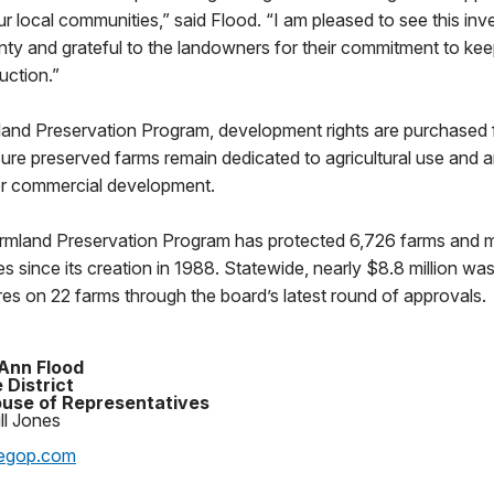
ur local communities,” said Flood. “I am pleased to see this inv
y and grateful to the landowners for their commitment to keep
duction.”
and Preservation Program, development rights are purchased f
ure preserved farms remain dedicated to agricultural use and 
 or commercial development.
rmland Preservation Program has protected 6,726 farms and 
es since its creation in 1988. Statewide, nearly $8.8 million wa
es on 22 farms through the board’s latest round of approvals.
Ann Flood
 District
use of Representatives
ll Jones
egop.com