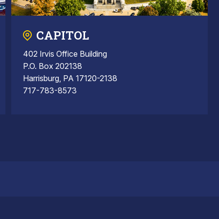
CAPITOL
402 Irvis Office Building
P.O. Box 202138
Harrisburg, PA 17120-2138
717-783-8573