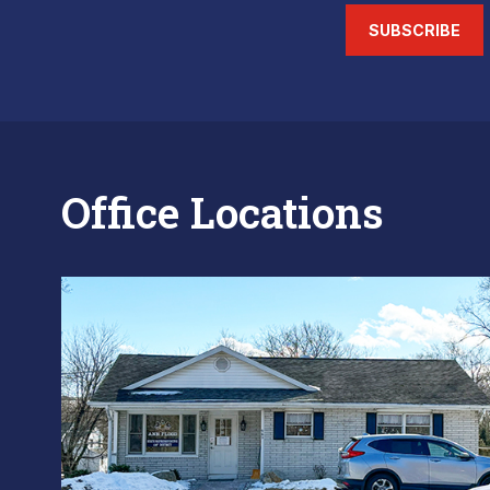
SUBSCRIBE
Office Locations