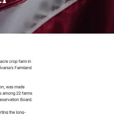
cre crop farm in
vania’s Farmland
ton, was made
 is among 22 farms
reservation Board.
rting the long-