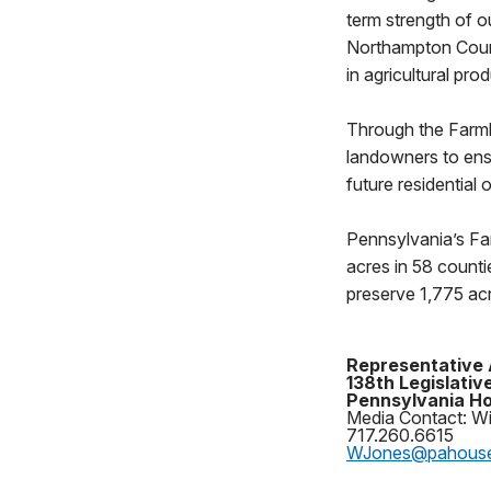
term strength of o
Northampton Count
in agricultural pro
Through the Farml
landowners to ens
future residential
Pennsylvania’s Fa
acres in 58 counti
preserve 1,775 acr
Representative 
138th Legislative
Pennsylvania Ho
Media Contact: Wi
717.260.6615
WJones@pahous