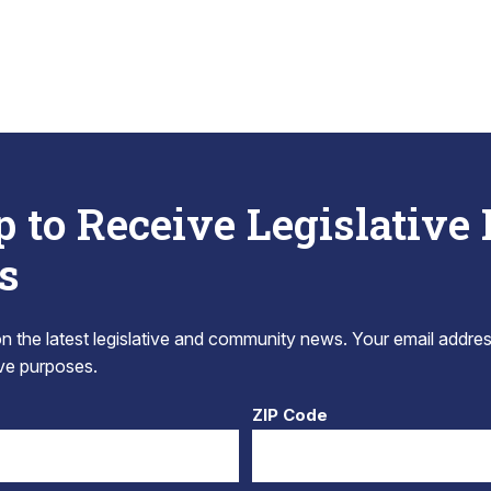
p to Receive Legislative
s
 the latest legislative and community news. Your email addres
tive purposes.
ZIP Code