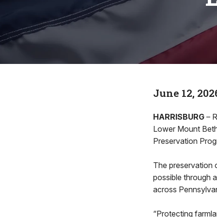
June 12, 202
HARRISBURG
– R
Lower Mount Beth
Preservation Prog
The preservation 
possible through a
across Pennsylvan
“Protecting farmla