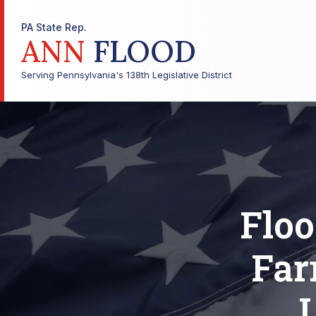
PA State Rep.
ANN
FLOOD
Serving Pennsylvania's 138th Legislative District
Flo
Far