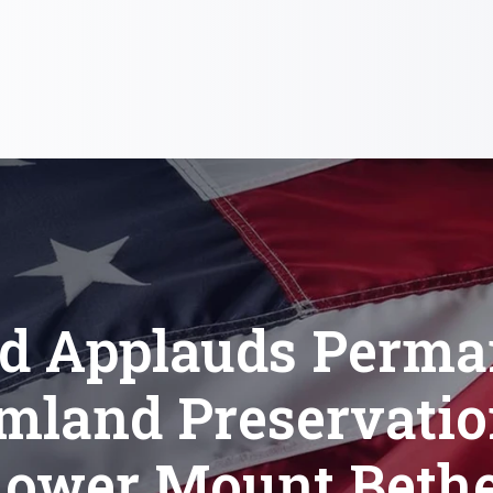
od Applauds Perma
mland Preservatio
Lower Mount Bethe