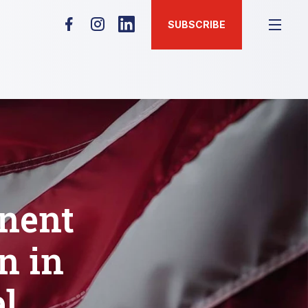
SUBSCRIBE
nent
n in
l